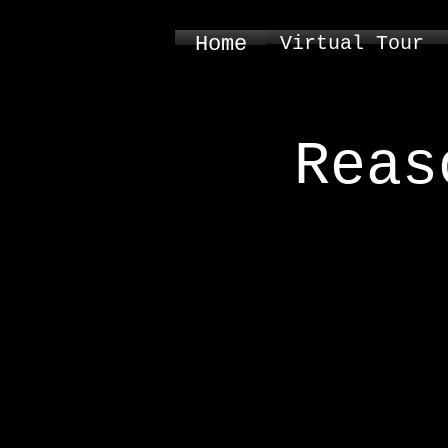
Home
Virtual Tour
Reas