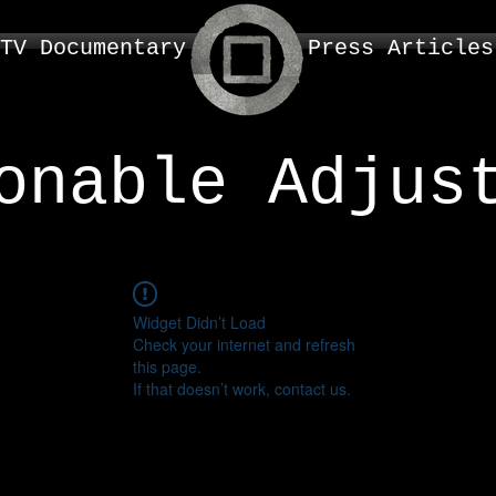
TV Documentary
Press Articles
onable Adjus
Widget Didn’t Load
Check your internet and refresh
this page.
If that doesn’t work, contact us.