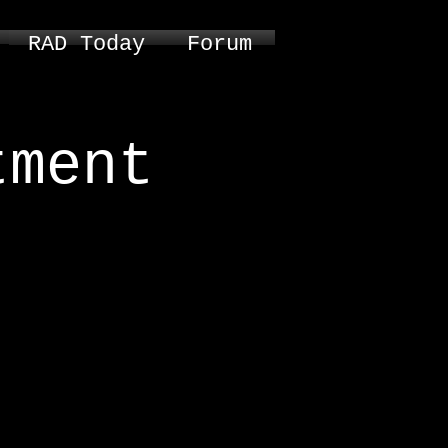
RAD Today
Forum
tment