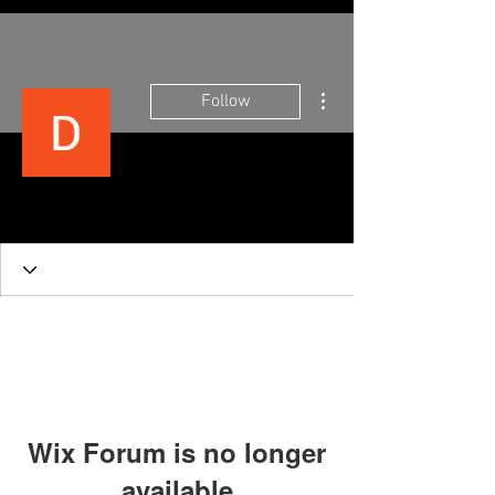
More actions
Follow
tinkshusband 2000
Wix Forum is no longer
available