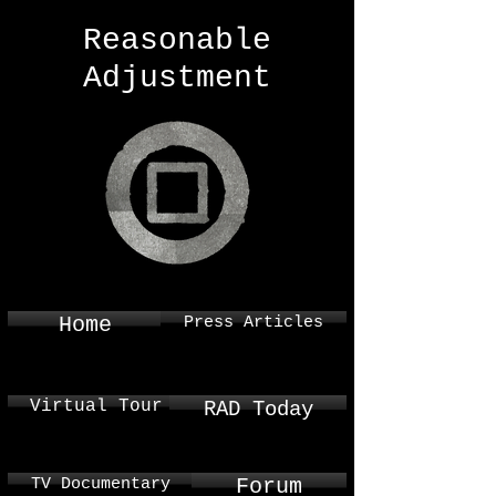
Reasonable
Adjustment
Press Articles
Home
Virtual Tour
RAD Today
TV Documentary
Forum