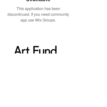
This application has been
discontinued. If you need community
app use Wix Groups.