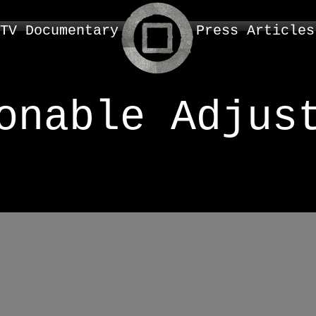
TV Documentary
Press Articles
onable Adjus