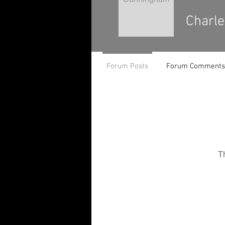
Charl
Forum Posts
Forum Comments
T