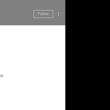
More actions
Follow
pp