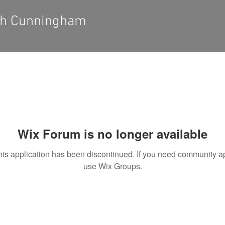
eh Cunningham
Wix Forum is no longer available
his application has been discontinued. If you need community a
use Wix Groups.