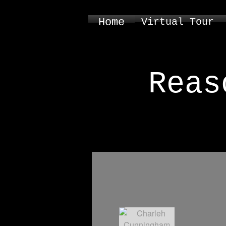
Home
Virtual Tour
Reas