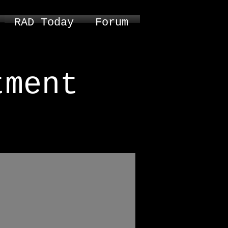
RAD Today
Forum
tment